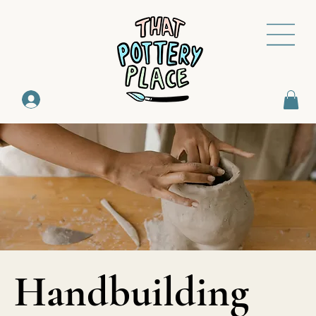
Handbuilding