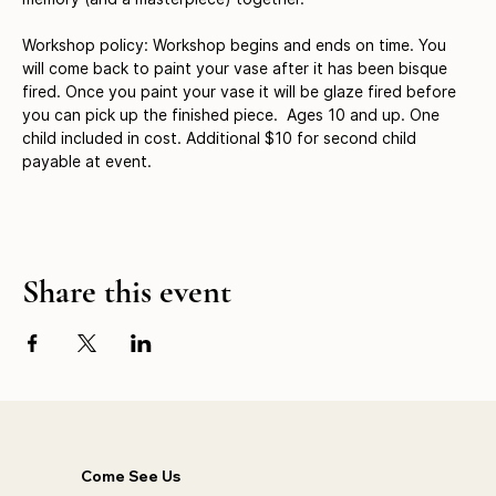
Workshop policy: Workshop begins and ends on time. You 
will come back to paint your vase after it has been bisque 
fired. Once you paint your vase it will be glaze fired before 
you can pick up the finished piece.  Ages 10 and up. One 
child included in cost. Additional $10 for second child 
payable at event.
Share this event
Come See Us