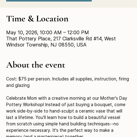
Time & Location
May 10, 2026, 10:00 AM – 12:00 PM
That Pottery Place, 217 Clarksville Rd #14, West
Windsor Township, NJ 08550, USA
About the event
Cost: $75 per person. Includes all supplies, instruction, firing 
and glazing
Celebrate Mom with a creative morning at our Mother's Day 
Pottery Workshop! Instead of just buying a bouquet, come 
work side-by-side to hand-sculpt a ceramic vase that will 
last a lifetime. You'll learn how to build a beautiful vessel 
from scratch using simple hand building techniques--no 
experience necessary. It's the perfect way to make a 
memory (and a masterpiece) together.