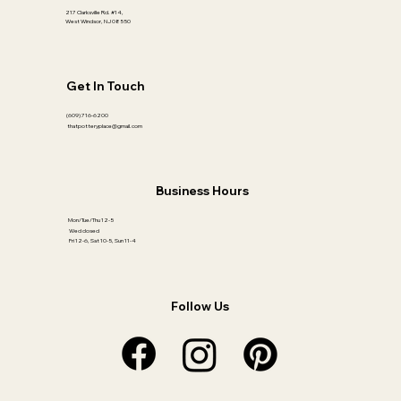
217 Clarksville Rd. #14,
West Windsor, NJ 08550
Get In Touch
(609) 716-6200
thatpotteryplace@gmail.com
Business Hours
Mon/Tue/Thu 12-5
Wed closed
Fri 12-6, Sat 10-5, Sun 11-4
Follow Us