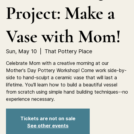
Project: Make a
Vase with Mom!
Sun, May 10
  |  
That Pottery Place
Celebrate Mom with a creative morning at our
Mother's Day Pottery Workshop! Come work side-by-
side to hand-sculpt a ceramic vase that will last a
lifetime. You'll learn how to build a beautiful vessel
from scratch using simple hand building techniques--no
experience necessary.
Tickets are not on sale
See other events